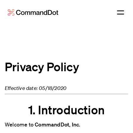
Privacy Policy
Effective date: 05/18/2020
1. Introduction
Welcome to
CommandDot, Inc.