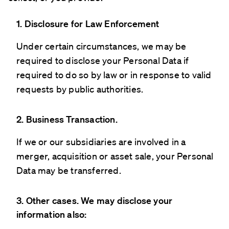
1. Disclosure for Law Enforcement
Under certain circumstances, we may be
required to disclose your Personal Data if
required to do so by law or in response to valid
requests by public authorities.
2. Business Transaction.
If we or our subsidiaries are involved in a
merger, acquisition or asset sale, your Personal
Data may be transferred.
3. Other cases. We may disclose your
information also: