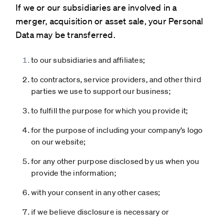
If we or our subsidiaries are involved in a
merger, acquisition or asset sale, your Personal
Data may be transferred.
to our subsidiaries and affiliates;
to contractors, service providers, and other third
parties we use to support our business;
to fulfill the purpose for which you provide it;
for the purpose of including your company’s logo
on our website;
for any other purpose disclosed by us when you
provide the information;
with your consent in any other cases;
if we believe disclosure is necessary or