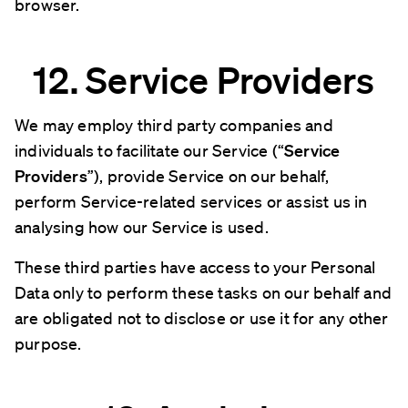
browser.
12. Service Providers
We may employ third party companies and
individuals to facilitate our Service (“
Service
Providers
”), provide Service on our behalf,
perform Service-related services or assist us in
analysing how our Service is used.
These third parties have access to your Personal
Data only to perform these tasks on our behalf and
are obligated not to disclose or use it for any other
purpose.