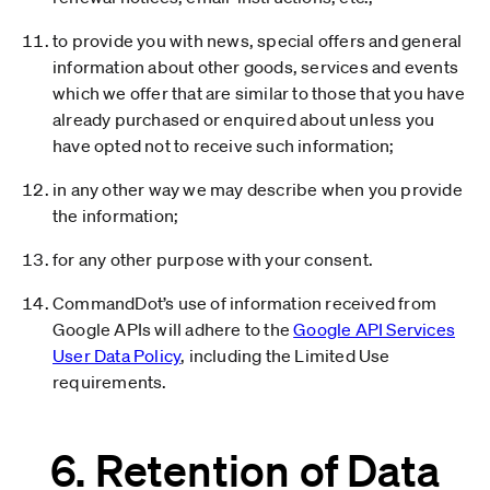
to provide you with news, special offers and general
information about other goods, services and events
which we offer that are similar to those that you have
already purchased or enquired about unless you
have opted not to receive such information;
in any other way we may describe when you provide
the information;
for any other purpose with your consent.
CommandDot’s use of information received from
Google APIs will adhere to the
Google API Services
User Data Policy
, including the Limited Use
requirements.
6. Retention of Data