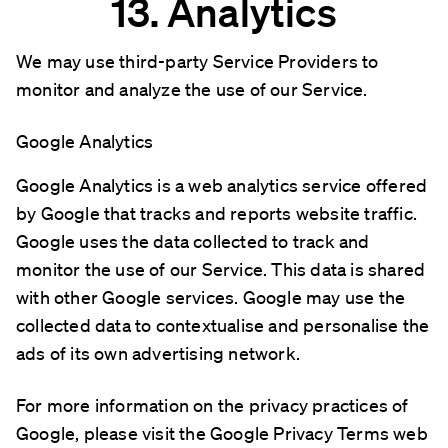
13. Analytics
We may use third-party Service Providers to
monitor and analyze the use of our Service.
Google Analytics
Google Analytics is a web analytics service offered
by Google that tracks and reports website traffic.
Google uses the data collected to track and
monitor the use of our Service. This data is shared
with other Google services. Google may use the
collected data to contextualise and personalise the
ads of its own advertising network.
For more information on the privacy practices of
Google, please visit the Google Privacy Terms web