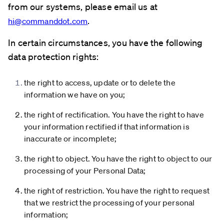
from our systems, please email us at
.
hi@commanddot.com
In certain circumstances, you have the following
data protection rights:
the right to access, update or to delete the
information we have on you;
the right of rectification. You have the right to have
your information rectified if that information is
inaccurate or incomplete;
the right to object. You have the right to object to our
processing of your Personal Data;
the right of restriction. You have the right to request
that we restrict the processing of your personal
information;