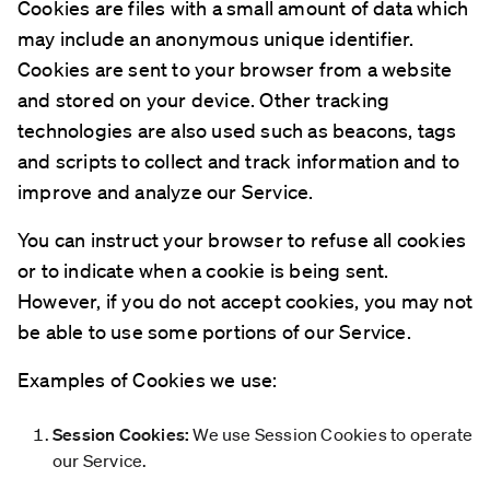
Cookies are files with a small amount of data which
may include an anonymous unique identifier.
Cookies are sent to your browser from a website
and stored on your device. Other tracking
technologies are also used such as beacons, tags
and scripts to collect and track information and to
improve and analyze our Service.
You can instruct your browser to refuse all cookies
or to indicate when a cookie is being sent.
However, if you do not accept cookies, you may not
be able to use some portions of our Service.
Examples of Cookies we use:
Session Cookies:
We use Session Cookies to operate
our Service.