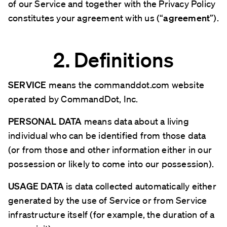
of our Service and together with the Privacy Policy
constitutes your agreement with us (“
agreement
”).
2. Definitions
SERVICE
means the commanddot.com website
operated by CommandDot, Inc.
PERSONAL DATA
means data about a living
individual who can be identified from those data
(or from those and other information either in our
possession or likely to come into our possession).
USAGE DATA
is data collected automatically either
generated by the use of Service or from Service
infrastructure itself (for example, the duration of a