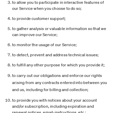
to allow you to participate in interactive features of
our Service when you choose to do so;
to provide customer support;
to gather analysis or valuable information so that we
can improve our Service;
to monitor the usage of our Service;
to detect, prevent and address technical issues;
to fulfill any other purpose for which you provide it;
to carry out our obligations and enforce our rights
arising from any contracts entered into between you
and us, including for billing and collection;
to provide you with notices about your account
and/or subscription, including expiration and
renewal notices, email-instructions, etc.;