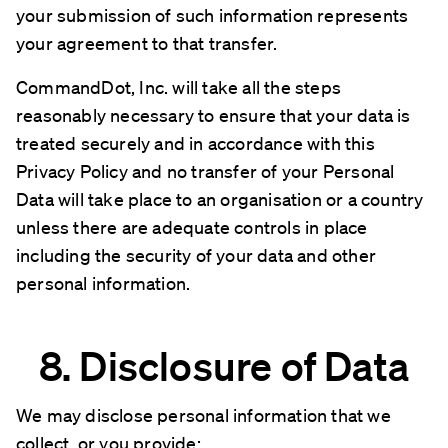
your submission of such information represents
your agreement to that transfer.
CommandDot, Inc. will take all the steps
reasonably necessary to ensure that your data is
treated securely and in accordance with this
Privacy Policy and no transfer of your Personal
Data will take place to an organisation or a country
unless there are adequate controls in place
including the security of your data and other
personal information.
8. Disclosure of Data
We may disclose personal information that we
collect, or you provide: