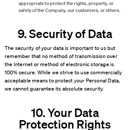
appropriate to protect the rights, property, or
safety of the Company, our customers, or others.
9. Security of Data
The security of your data is important to us but
remember that no method of transmission over
the Internet or method of electronic storage is
100% secure. While we strive to use commercially
acceptable means to protect your Personal Data,
we cannot guarantee its absolute security.
10. Your Data
Protection Rights