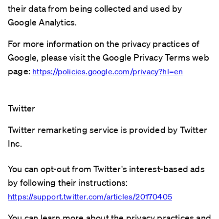
their data from being collected and used by
Google Analytics.
For more information on the privacy practices of
Google, please visit the Google Privacy Terms web
page:
https://policies.google.com/privacy?hl=en
Twitter
Twitter remarketing service is provided by Twitter
Inc.
You can opt-out from Twitter's interest-based ads
by following their instructions:
https://support.twitter.com/articles/20170405
You can learn more about the privacy practices and