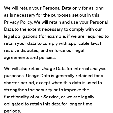
We will retain your Personal Data only for as long
as is necessary for the purposes set out in this
Privacy Policy. We will retain and use your Personal
Data to the extent necessary to comply with our
legal obligations (for example, if we are required to
retain your data to comply with applicable laws),
resolve disputes, and enforce our legal
agreements and policies.
We will also retain Usage Data for internal analysis
purposes. Usage Data is generally retained for a
shorter period, except when this data is used to
strengthen the security or to improve the
functionality of our Service, or we are legally
obligated to retain this data for longer time
periods.