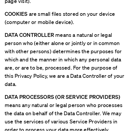
page visit).
COOKIES
are small files stored on your device
(computer or mobile device).
DATA CONTROLLER
means a natural or legal
person who (either alone or jointly or in common
with other persons) determines the purposes for
which and the manner in which any personal data
are, or are to be, processed. For the purpose of
this Privacy Policy, we are a Data Controller of your
data.
DATA PROCESSORS (OR SERVICE PROVIDERS)
means any natural or legal person who processes
the data on behalf of the Data Controller. We may
use the services of various Service Providers in
order to process your data more effectively.