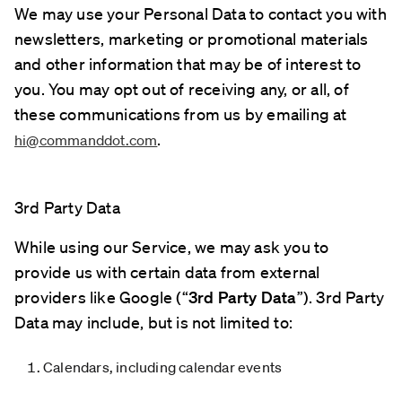
We may use your Personal Data to contact you with
newsletters, marketing or promotional materials
and other information that may be of interest to
you. You may opt out of receiving any, or all, of
these communications from us by emailing at
.
hi@commanddot.com
3rd Party Data
While using our Service, we may ask you to
provide us with certain data from external
providers like Google (“
3rd Party Data
”). 3rd Party
Data may include, but is not limited to:
Calendars, including calendar events