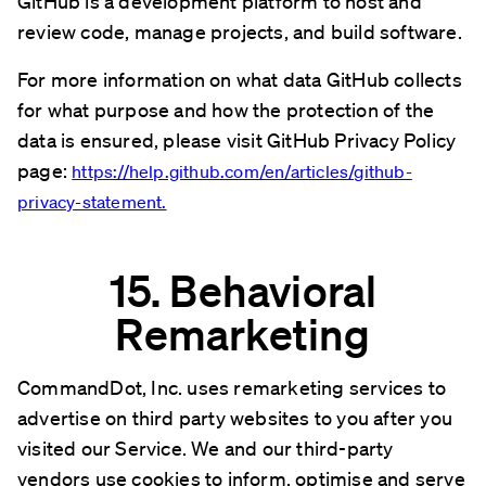
GitHub is a development platform to host and
review code, manage projects, and build software.
For more information on what data GitHub collects
for what purpose and how the protection of the
data is ensured, please visit GitHub Privacy Policy
page:
https://help.github.com/en/articles/github-
privacy-statement.
15. Behavioral
Remarketing
CommandDot, Inc. uses remarketing services to
advertise on third party websites to you after you
visited our Service. We and our third-party
vendors use cookies to inform, optimise and serve