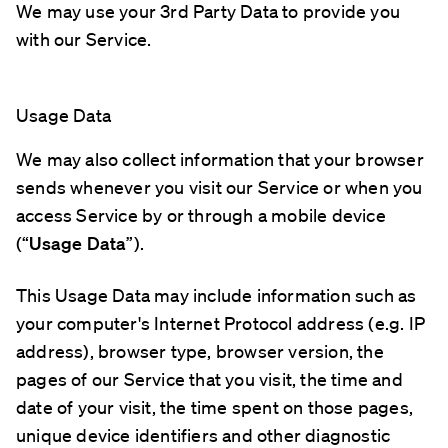
We may use your 3rd Party Data to provide you
with our Service.
Usage Data
We may also collect information that your browser
sends whenever you visit our Service or when you
access Service by or through a mobile device
(“
Usage Data
”).
This Usage Data may include information such as
your computer's Internet Protocol address (e.g. IP
address), browser type, browser version, the
pages of our Service that you visit, the time and
date of your visit, the time spent on those pages,
unique device identifiers and other diagnostic