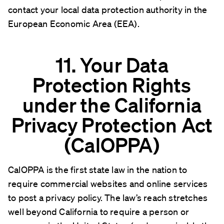
contact your local data protection authority in the
European Economic Area (EEA).
11. Your Data
Protection Rights
under the California
Privacy Protection Act
(CalOPPA)
CalOPPA is the first state law in the nation to
require commercial websites and online services
to post a privacy policy. The law’s reach stretches
well beyond California to require a person or