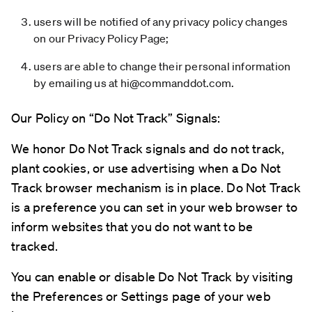
users will be notified of any privacy policy changes
on our Privacy Policy Page;
users are able to change their personal information
by emailing us at
hi@commanddot.com
.
Our Policy on “Do Not Track” Signals:
We honor Do Not Track signals and do not track,
plant cookies, or use advertising when a Do Not
Track browser mechanism is in place. Do Not Track
is a preference you can set in your web browser to
inform websites that you do not want to be
tracked.
You can enable or disable Do Not Track by visiting
the Preferences or Settings page of your web