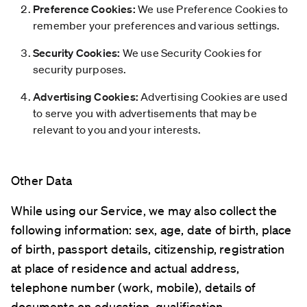
Preference Cookies:
We use Preference Cookies to
remember your preferences and various settings.
Security Cookies:
We use Security Cookies for
security purposes.
Advertising Cookies:
Advertising Cookies are used
to serve you with advertisements that may be
relevant to you and your interests.
Other Data
While using our Service, we may also collect the
following information: sex, age, date of birth, place
of birth, passport details, citizenship, registration
at place of residence and actual address,
telephone number (work, mobile), details of
documents on education, qualification,