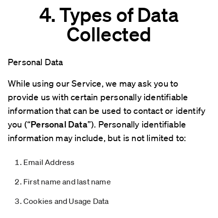
4. Types of Data
Collected
Personal Data
While using our Service, we may ask you to
provide us with certain personally identifiable
information that can be used to contact or identify
you (“
Personal Data
”). Personally identifiable
information may include, but is not limited to:
Email Address
First name and last name
Cookies and Usage Data