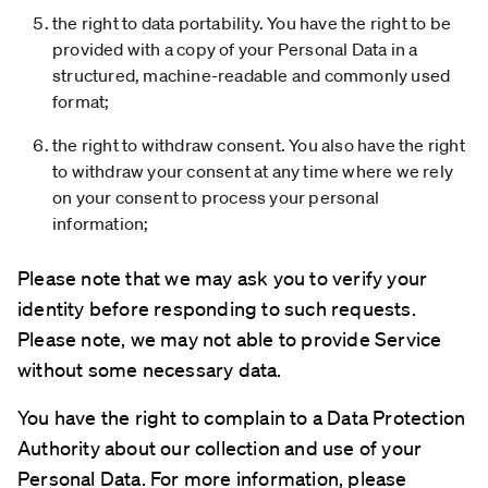
the right to data portability. You have the right to be
provided with a copy of your Personal Data in a
structured, machine-readable and commonly used
format;
the right to withdraw consent. You also have the right
to withdraw your consent at any time where we rely
on your consent to process your personal
information;
Please note that we may ask you to verify your
identity before responding to such requests.
Please note, we may not able to provide Service
without some necessary data.
You have the right to complain to a Data Protection
Authority about our collection and use of your
Personal Data. For more information, please