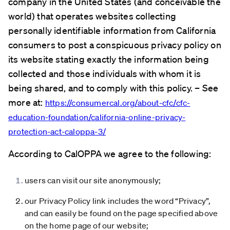
company in the United States (and conceivable the
world) that operates websites collecting
personally identifiable information from California
consumers to post a conspicuous privacy policy on
its website stating exactly the information being
collected and those individuals with whom it is
being shared, and to comply with this policy. – See
more at:
https://consumercal.org/about-cfc/cfc-
education-foundation/california-online-privacy-
protection-act-caloppa-3/
According to CalOPPA we agree to the following:
users can visit our site anonymously;
our Privacy Policy link includes the word “Privacy”,
and can easily be found on the page specified above
on the home page of our website;