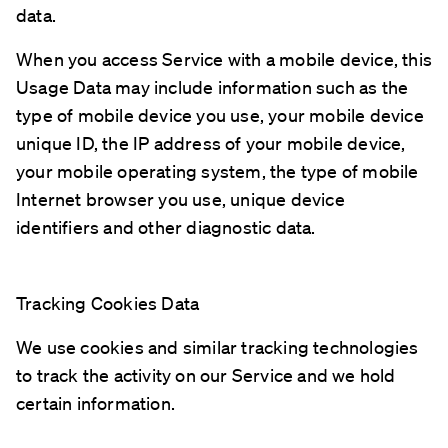
data.
When you access Service with a mobile device, this
Usage Data may include information such as the
type of mobile device you use, your mobile device
unique ID, the IP address of your mobile device,
your mobile operating system, the type of mobile
Internet browser you use, unique device
identifiers and other diagnostic data.
Tracking Cookies Data
We use cookies and similar tracking technologies
to track the activity on our Service and we hold
certain information.