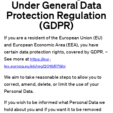
Under General Data
Protection Regulation
(GDPR)
If you are a resident of the European Union (EU)
and European Economic Area (EEA), you have
certain data protection rights, covered by GDPR. –
See more at
https://eur-
lex.europa.eu/eli/reg/2016/679/oj
We aim to take reasonable steps to allow you to
correct, amend, delete, or limit the use of your
Personal Data.
If you wish to be informed what Personal Data we
hold about you and if you want it to be removed