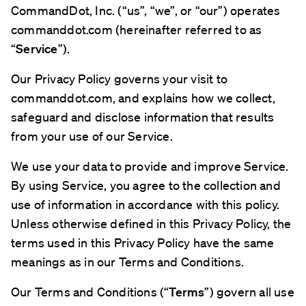
CommandDot, Inc. (“us”, “we”, or “our”) operates
commanddot.com (hereinafter referred to as
“
Service
”).
Our Privacy Policy governs your visit to
commanddot.com, and explains how we collect,
safeguard and disclose information that results
from your use of our Service.
We use your data to provide and improve Service.
By using Service, you agree to the collection and
use of information in accordance with this policy.
Unless otherwise defined in this Privacy Policy, the
terms used in this Privacy Policy have the same
meanings as in our Terms and Conditions.
Our Terms and Conditions (“
Terms
”) govern all use