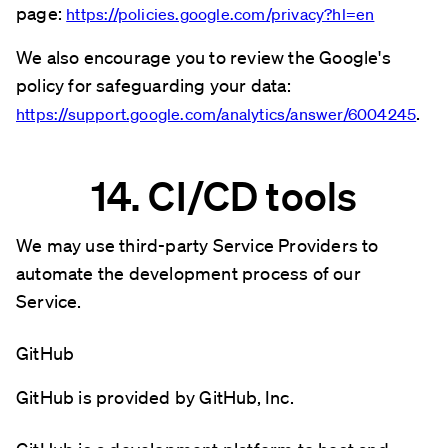
page:
https://policies.google.com/privacy?hl=en
We also encourage you to review the Google's
policy for safeguarding your data:
.
https://support.google.com/analytics/answer/6004245
14. CI/CD tools
We may use third-party Service Providers to
automate the development process of our
Service.
GitHub
GitHub is provided by GitHub, Inc.