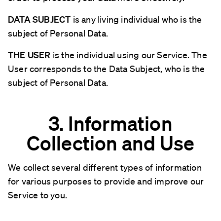
DATA SUBJECT
is any living individual who is the
subject of Personal Data.
THE USER
is the individual using our Service. The
User corresponds to the Data Subject, who is the
subject of Personal Data.
3. Information
Collection and Use
We collect several different types of information
for various purposes to provide and improve our
Service to you.