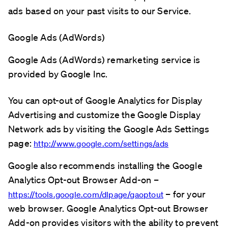
ads based on your past visits to our Service.
Google Ads (AdWords)
Google Ads (AdWords) remarketing service is
provided by Google Inc.
You can opt-out of Google Analytics for Display
Advertising and customize the Google Display
Network ads by visiting the Google Ads Settings
page:
http://www.google.com/settings/ads
Google also recommends installing the Google
Analytics Opt-out Browser Add-on –
– for your
https://tools.google.com/dlpage/gaoptout
web browser. Google Analytics Opt-out Browser
Add-on provides visitors with the ability to prevent