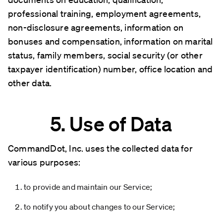
professional training, employment agreements,
non-disclosure agreements, information on
bonuses and compensation, information on marital
status, family members, social security (or other
taxpayer identification) number, office location and
other data.
5. Use of Data
CommandDot, Inc. uses the collected data for
various purposes:
to provide and maintain our Service;
to notify you about changes to our Service;