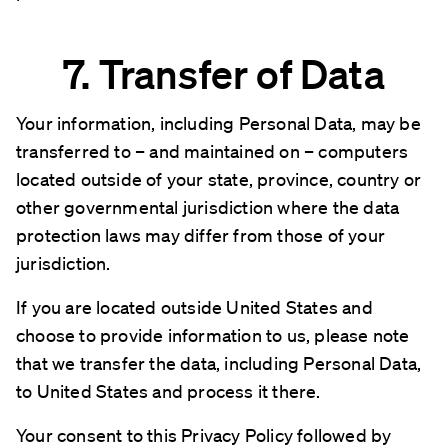
7. Transfer of Data
Your information, including Personal Data, may be
transferred to – and maintained on – computers
located outside of your state, province, country or
other governmental jurisdiction where the data
protection laws may differ from those of your
jurisdiction.
If you are located outside United States and
choose to provide information to us, please note
that we transfer the data, including Personal Data,
to United States and process it there.
Your consent to this Privacy Policy followed by