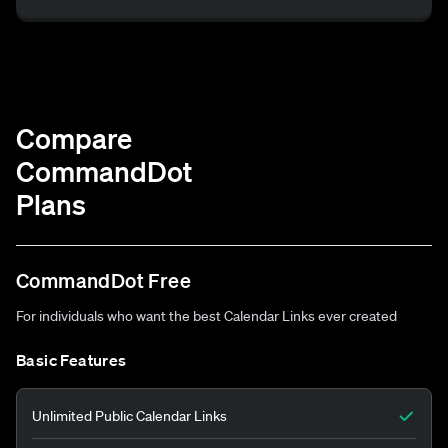
Compare
CommandDot
Plans
CommandDot Free
For individuals who want the best Calendar Links ever created
Basic Features
Unlimited Public Calendar Links