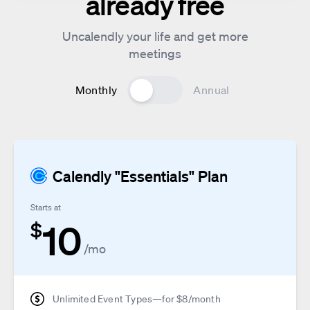
already free
Uncalendly your life and get more
meetings
Monthly
Annual
Calendly "Essentials" Plan
Starts at
10
$
/mo
Unlimited Event Types—for $8/month