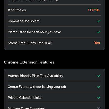
# of Profiles
1 Profile
CommandDot Colors
Plants 1 tree for each hour you save
Stress-Free 14-day Free Trial?
Yes
Chrome Extension Features
Human-friendly Plain Text Availability
Create Events without leaving your tab
Private Calendar Links
Manage Team Calendars