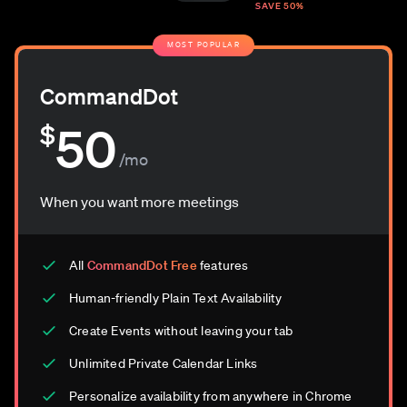
SAVE 50%
MOST POPULAR
CommandDot
50
$
/mo
When you want more meetings
All
CommandDot Free
features
Human-friendly Plain Text Availability
Create Events without leaving your tab
Unlimited Private Calendar Links
Personalize availability from anywhere in Chrome