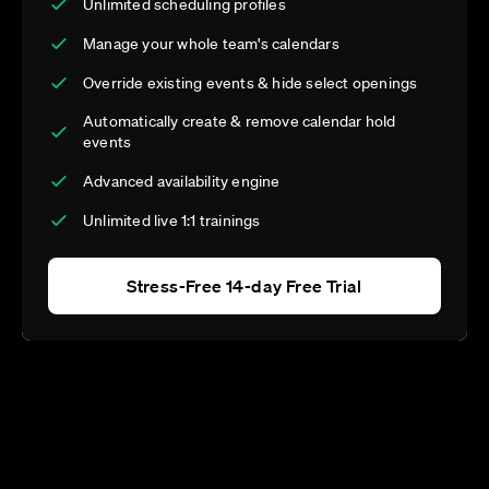
Unlimited scheduling profiles
Manage your whole team's calendars
Override existing events & hide select openings
Automatically create & remove calendar hold
events
Advanced availability engine
Unlimited live 1:1 trainings
Stress-Free 14-day Free Trial