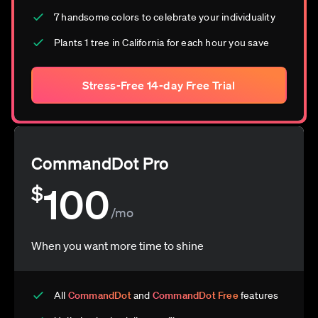
7 handsome colors to celebrate your individuality
Plants 1 tree in California for each hour you save
Stress-Free 14-day Free Trial
CommandDot Pro
100
$
/mo
When you want more time to shine
All
CommandDot
and
CommandDot Free
features