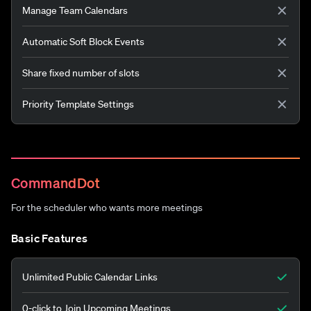
Manage Team Calendars
Automatic Soft Block Events
Share fixed number of slots
Priority Template Settings
CommandDot
For the scheduler who wants more meetings
Basic Features
Unlimited Public Calendar Links
0-click to Join Upcoming Meetings