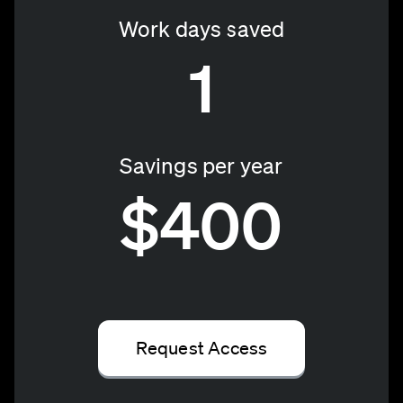
Work days saved
1
Savings per year
$400
Request Access