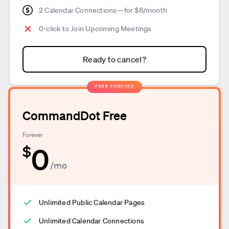
2 Calendar Connections—for $8/month
0-click to Join Upcoming Meetings
Ready to cancel?
FREE FOREVER
CommandDot Free
Forever
0
$
/mo
Unlimited Public Calendar Pages
Unlimited Calendar Connections