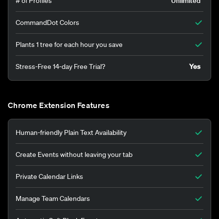
# of Profiles
Unlimited
CommandDot Colors
Plants 1 tree for each hour you save
Stress-Free 14-day Free Trial?
Yes
Chrome Extension Features
Human-friendly Plain Text Availability
Create Events without leaving your tab
Private Calendar Links
Manage Team Calendars