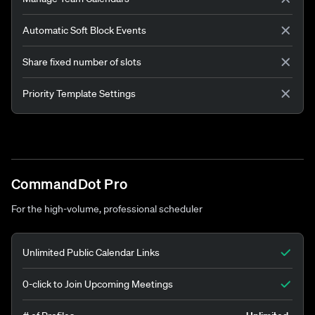
Automatic Soft Block Events
Share fixed number of slots
Priority Template Settings
CommandDot Pro
For the high-volume, professional scheduler
Unlimited Public Calendar Links
0-click to Join Upcoming Meetings