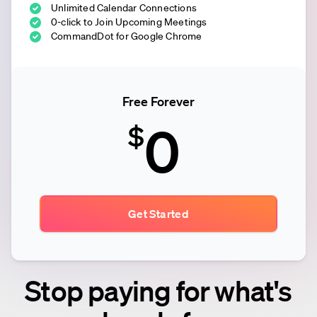
Unlimited Calendar Connections
0-click to Join Upcoming Meetings
CommandDot for Google Chrome
Free Forever
0
$
Get Started
Stop paying for what's