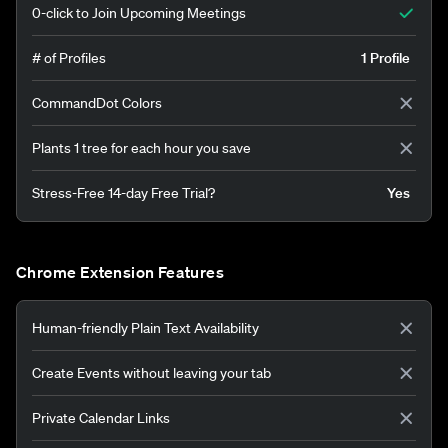
0-click to Join Upcoming Meetings
# of Profiles
1 Profile
CommandDot Colors
Plants 1 tree for each hour you save
Stress-Free 14-day Free Trial?
Yes
Chrome Extension Features
Human-friendly Plain Text Availability
Create Events without leaving your tab
Private Calendar Links