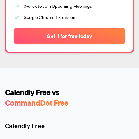
0-click to Join Upcoming Meetings
Google Chrome Extension
Get it for free today
Calendly Free vs
CommandDot Free
Calendly Free