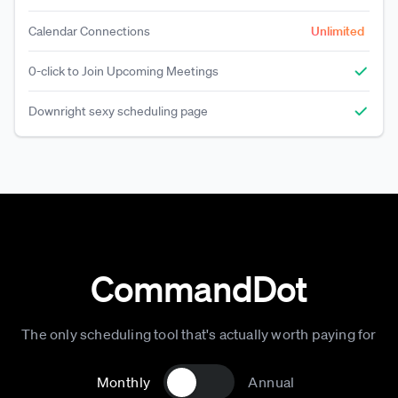
Calendar Connections
Unlimited
0-click to Join Upcoming Meetings
Downright sexy scheduling page
CommandDot
The only scheduling tool that's actually worth paying for
Monthly
Annual