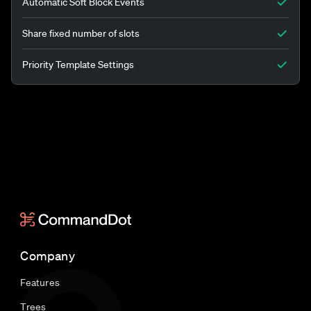
Automatic Soft Block Events
Share fixed number of slots
Priority Template Settings
Company
Features
Trees