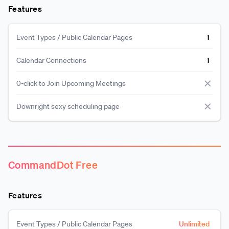
Features
Event Types / Public Calendar Pages
1
Calendar Connections
1
0-click to Join Upcoming Meetings
Downright sexy scheduling page
CommandDot Free
Features
Event Types / Public Calendar Pages
Unlimited