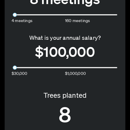
4 meetings
160 meetings
What is your annual salary?
$100,000
$30,000
$1,000,000
Trees planted
8