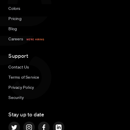
Colors
Pricing
Blog
Careers
WE'RE HIRING
Support
Contact Us
Terms of Service
Privacy Policy
Security
Stay up to date