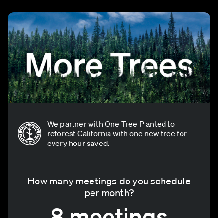
We partner with One Tree Planted to
reforest California with one new tree for
every hour saved.
How many meetings do you schedule
per month?
8 meetings