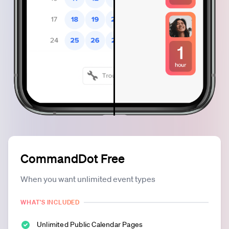
CommandDot Free
When you want unlimited event types
WHAT'S INCLUDED
Unlimited Public Calendar Pages