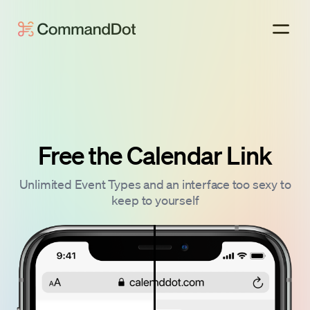
Free the Calendar Link
Unlimited Event Types and an interface too sexy to
keep to yourself